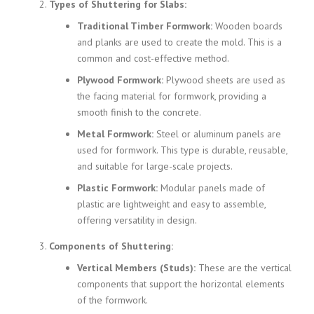
Types of Shuttering for Slabs:
Traditional Timber Formwork:
Wooden boards
and planks are used to create the mold. This is a
common and cost-effective method.
Plywood Formwork:
Plywood sheets are used as
the facing material for formwork, providing a
smooth finish to the concrete.
Metal Formwork:
Steel or aluminum panels are
used for formwork. This type is durable, reusable,
and suitable for large-scale projects.
Plastic Formwork:
Modular panels made of
plastic are lightweight and easy to assemble,
offering versatility in design.
Components of Shuttering:
Vertical Members (Studs):
These are the vertical
components that support the horizontal elements
of the formwork.