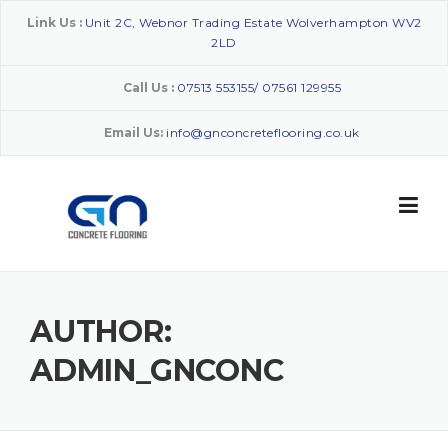
Skip
Link Us :
Unit 2C, Webnor Trading Estate Wolverhampton WV2
to
2LD
content
Call Us :
07513 553155/ 07561 129955
Email Us:
info@gnconcreteflooring.co.uk
AUTHOR:
ADMIN_GNCONC