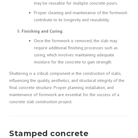
may be reusable for multiple concrete pours.
Proper cleaning and maintenance of the formwork
contribute to its longevity and reusability.
Finishing and Curing:
Once the formwork is removed, the slab may
require additional finishing processes such as
curing, which involves maintaining adequate
moisture for the concrete to gain strength.
Shuttering is a critical component in the construction of slabs,
influencing the quality, aesthetics, and structural integrity of the
final concrete structure. Proper planning, installation, and
maintenance of formwork are essential for the success of a
concrete slab construction project.
Stamped concrete