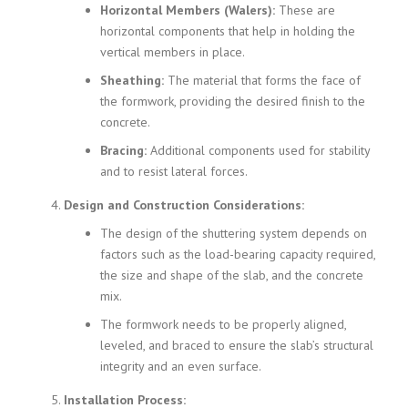
Horizontal Members (Walers):
These are
horizontal components that help in holding the
vertical members in place.
Sheathing:
The material that forms the face of
the formwork, providing the desired finish to the
concrete.
Bracing:
Additional components used for stability
and to resist lateral forces.
Design and Construction Considerations:
The design of the shuttering system depends on
factors such as the load-bearing capacity required,
the size and shape of the slab, and the concrete
mix.
The formwork needs to be properly aligned,
leveled, and braced to ensure the slab’s structural
integrity and an even surface.
Installation Process: