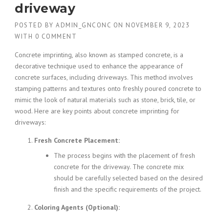
driveway
POSTED BY
ADMIN_GNCONC
ON
NOVEMBER 9, 2023
WITH
0 COMMENT
Concrete imprinting, also known as stamped concrete, is a
decorative technique used to enhance the appearance of
concrete surfaces, including driveways. This method involves
stamping patterns and textures onto freshly poured concrete to
mimic the look of natural materials such as stone, brick, tile, or
wood. Here are key points about concrete imprinting for
driveways:
Fresh Concrete Placement:
The process begins with the placement of fresh
concrete for the driveway. The concrete mix
should be carefully selected based on the desired
finish and the specific requirements of the project.
Coloring Agents (Optional):