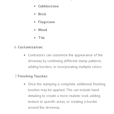
Cobblestone
Brick
Flagstone
Wood
Tile
Customization:
Contractors can customize the appearance of the
driveway by combining different stamp patterns,
adding borders, or incorporating multiple colors.
Finishing Touches:
Once the stamping is complete, additional finishing
touches may be applied. This can include hand
detailing to create a more realistic look, adding
texture to specific areas, or creating a border
around the driveway.