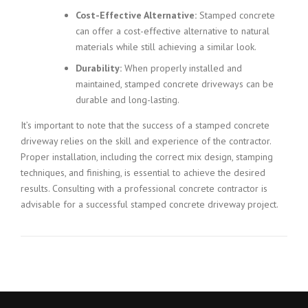
Cost-Effective Alternative:
Stamped concrete
can offer a cost-effective alternative to natural
materials while still achieving a similar look.
Durability:
When properly installed and
maintained, stamped concrete driveways can be
durable and long-lasting.
It’s important to note that the success of a stamped concrete
driveway relies on the skill and experience of the contractor.
Proper installation, including the correct mix design, stamping
techniques, and finishing, is essential to achieve the desired
results. Consulting with a professional concrete contractor is
advisable for a successful stamped concrete driveway project.