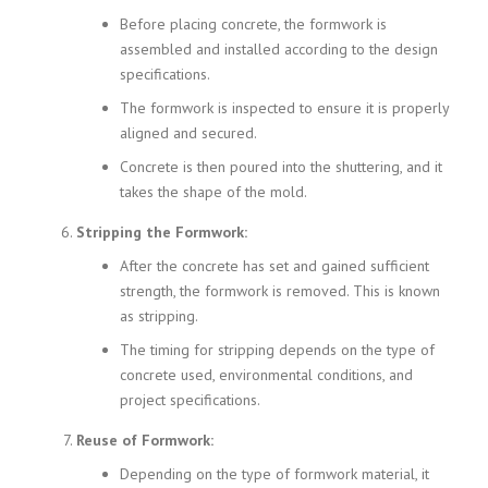
Before placing concrete, the formwork is
assembled and installed according to the design
specifications.
The formwork is inspected to ensure it is properly
aligned and secured.
Concrete is then poured into the shuttering, and it
takes the shape of the mold.
Stripping the Formwork:
After the concrete has set and gained sufficient
strength, the formwork is removed. This is known
as stripping.
The timing for stripping depends on the type of
concrete used, environmental conditions, and
project specifications.
Reuse of Formwork:
Depending on the type of formwork material, it