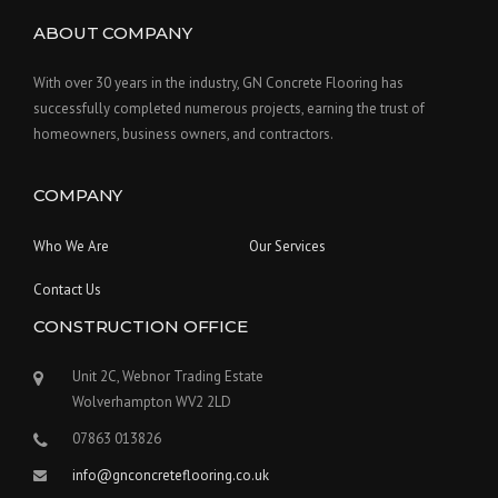
ABOUT COMPANY
With over 30 years in the industry, GN Concrete Flooring has
successfully completed numerous projects, earning the trust of
homeowners, business owners, and contractors.
COMPANY
Who We Are
Our Services
Contact Us
CONSTRUCTION OFFICE
Unit 2C, Webnor Trading Estate
Wolverhampton WV2 2LD
07863 013826
info@gnconcreteflooring.co.uk