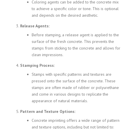
Coloring agents can be added to the concrete mix
to achieve a specific color or tone. This is optional
and depends on the desired aesthetic.
Release Agents:
Before stamping, a release agent is applied to the
surface of the fresh concrete. This prevents the
stamps from sticking to the concrete and allows for
clean impressions.
Stamping Process:
Stamps with specific patterns and textures are
pressed onto the surface of the concrete. These
stamps are often made of rubber or polyurethane
and come in various designs to replicate the
appearance of natural materials.
Pattern and Texture Options:
Concrete imprinting offers a wide range of pattern
and texture options, including but not limited to: