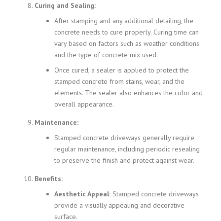
Curing and Sealing:
After stamping and any additional detailing, the
concrete needs to cure properly. Curing time can
vary based on factors such as weather conditions
and the type of concrete mix used.
Once cured, a sealer is applied to protect the
stamped concrete from stains, wear, and the
elements. The sealer also enhances the color and
overall appearance.
Maintenance:
Stamped concrete driveways generally require
regular maintenance, including periodic resealing
to preserve the finish and protect against wear.
Benefits:
Aesthetic Appeal:
Stamped concrete driveways
provide a visually appealing and decorative
surface.