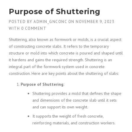
Purpose of Shuttering
POSTED BY
ADMIN_GNCONC
ON
NOVEMBER 9, 2023
WITH
0 COMMENT
Shuttering, also known as formwork or molds, is a crucial aspect
of constructing concrete slabs. It refers to the temporary
structure or mold into which concrete is poured and shaped until
it hardens and gains the required strength. Shuttering is an
integral part of the formwork system used in concrete
construction. Here are key points about the shuttering of slabs:
Purpose of Shuttering:
Shuttering provides a mold that defines the shape
and dimensions of the concrete slab until it sets
and can support its own weight.
It supports the weight of fresh concrete,
reinforcing materials, and construction workers.